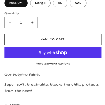
Medium
Large
XL
XXL
Quantity
Decrease
Increase
quantity
quantity
for
for
RDSCo
RDSCo
Add to cart
Longsleeve
Longsleeve
Jersey
Jersey
“Black
“Black
&amp;
&amp;
Blue”
Blue”
More payment options
Our PolyPro Fabric
Super soft, breathable, blocks the chill, protects
from the heat!