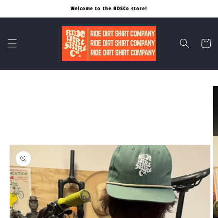
Skip to
Welcome to the RDSCo store!
content
Cart
Skip to
product
information