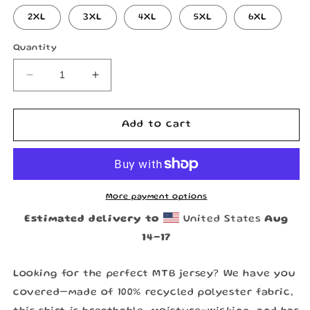
2XL
3XL
4XL
5XL
6XL
Quantity
Decrease
Increase
quantity
quantity
for
for
Long
Long
Add to cart
Journey
Journey
Home
Home
Jersey
Jersey
by
by
RDSCo
RDSCo
More payment options
Estimated delivery to
United States
Aug
14⁠–17
Looking for the perfect MTB jersey? We have you
covered—made of 100% recycled polyester fabric,