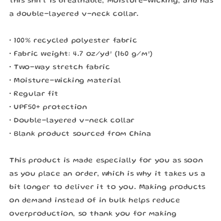
this shirt is breathable, moisture-wicking, and has
a double-layered v-neck collar.
• 100% recycled polyester fabric
• Fabric weight: 4.7 oz/yd² (160 g/m²)
• Two-way stretch fabric
• Moisture-wicking material
• Regular fit
• UPF50+ protection
• Double-layered v-neck collar
• Blank product sourced from China
This product is made especially for you as soon
as you place an order, which is why it takes us a
bit longer to deliver it to you. Making products
on demand instead of in bulk helps reduce
overproduction, so thank you for making