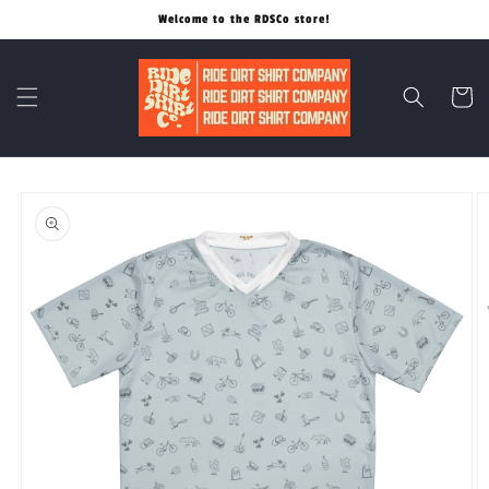
Skip to
Welcome to the RDSCo store!
content
Cart
Skip to
product
information