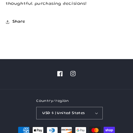
thoughtful purchasing decisions!
Share
Facebook
Instagram
Country/region
USD $ | United States
Payment